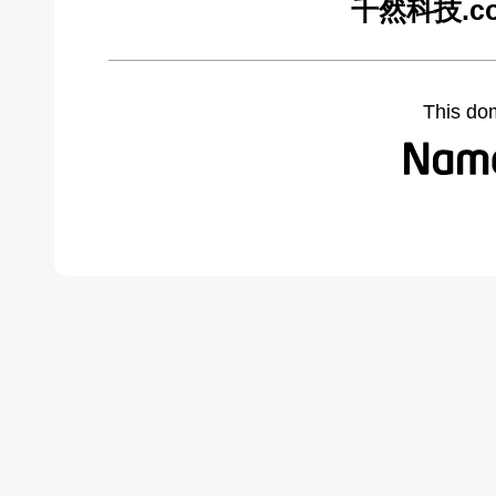
千然科技.com
This do