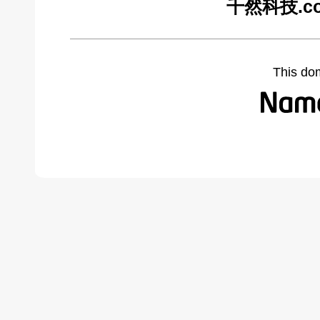
千然科技.com
This do